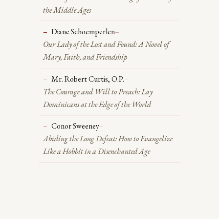
the Middle Ages
Diane Schoemperlen
–
Our Lady of the Lost and Found: A Novel of
Mary, Faith, and Friendship
Mr. Robert Curtis, O.P.
–
The Courage and Will to Preach: Lay
Dominicans at the Edge of the World
Conor Sweeney
–
Abiding the Long Defeat: How to Evangelize
Like a Hobbit in a Disenchanted Age