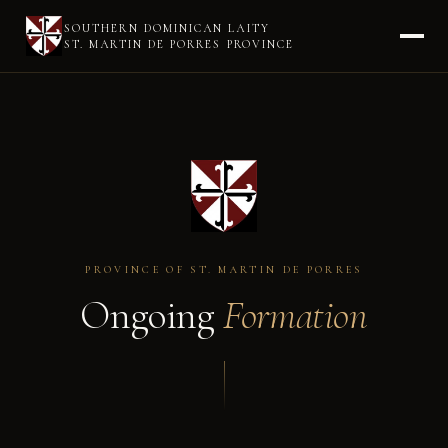
SOUTHERN DOMINICAN LAITY
ST. MARTIN DE PORRES PROVINCE
PROVINCE OF ST. MARTIN DE PORRES
Ongoing
Formation