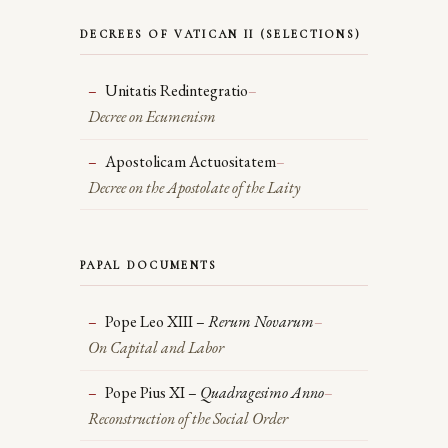
DECREES OF VATICAN II (SELECTIONS)
Unitatis Redintegratio
–
Decree on Ecumenism
Apostolicam Actuositatem
–
Decree on the Apostolate of the Laity
PAPAL DOCUMENTS
Pope Leo XIII –
Rerum Novarum
–
On Capital and Labor
Pope Pius XI –
Quadragesimo Anno
–
Reconstruction of the Social Order