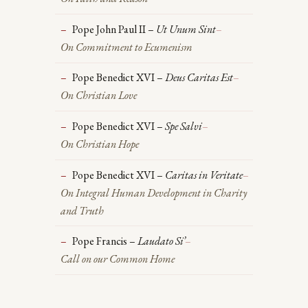
Pope John Paul II –
Ut Unum Sint
–
On Commitment to Ecumenism
Pope Benedict XVI –
Deus Caritas Est
–
On Christian Love
Pope Benedict XVI –
Spe Salvi
–
On Christian Hope
Pope Benedict XVI –
Caritas in Veritate
–
On Integral Human Development in Charity
and Truth
Pope Francis –
Laudato Si’
–
Call on our Common Home