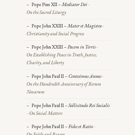
Pope Pius XII –
Mediator Dei
–
On the Sacred Liturgy
Pope John XXIII –
Mater et Magistra
–
Christianity and Social Progress
Pope John XXIII –
Pacem in Terris
–
On Establishing Peace in Truth, Justice,
Charity, and Liberty
Pope John Paul II –
Centesimus Annus
–
On the Hundredth Anniversary of Rerum
Novarum
Pope John Paul II –
Sollicitudo Rei Socialis
–
On Social Matters
Pope John Paul II –
Fides et Ratio
–
On Faith and Reason