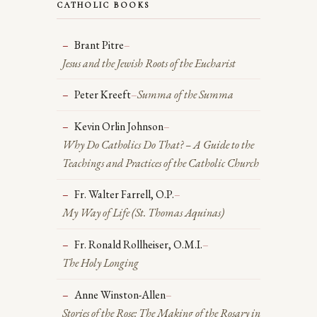
CATHOLIC BOOKS
Brant Pitre
–
Jesus and the Jewish Roots of the Eucharist
Peter Kreeft
–
Summa of the Summa
Kevin Orlin Johnson
–
Why Do Catholics Do That?
– A Guide to the
Teachings and Practices of the Catholic Church
Fr. Walter Farrell, O.P.
–
My Way of Life
(St. Thomas Aquinas)
Fr. Ronald Rollheiser, O.M.I.
–
The Holy Longing
Anne Winston-Allen
–
Stories of the Rose: The Making of the Rosary in