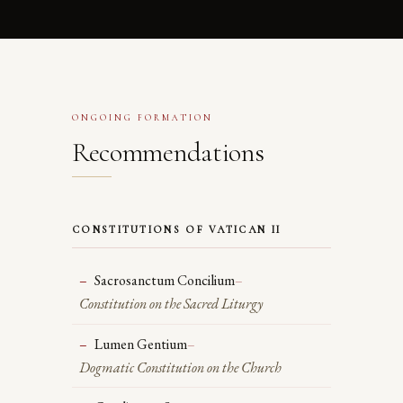
ONGOING FORMATION
Recommendations
CONSTITUTIONS OF VATICAN II
Sacrosanctum Concilium
–
Constitution on the Sacred Liturgy
Lumen Gentium
–
Dogmatic Constitution on the Church