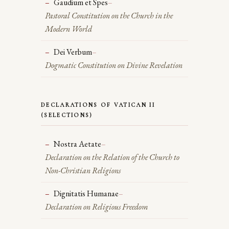
Gaudium et Spes
–
Pastoral Constitution on the Church in the
Modern World
Dei Verbum
–
Dogmatic Constitution on Divine Revelation
DECLARATIONS OF VATICAN II
(SELECTIONS)
Nostra Aetate
–
Declaration on the Relation of the Church to
Non-Christian Religions
Dignitatis Humanae
–
Declaration on Religious Freedom