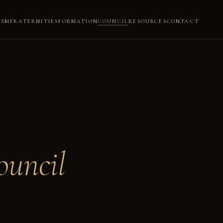
ISM
FRATERNITIES
FORMATION
COUNCIL
RESOURCES
CONTACT
ouncil