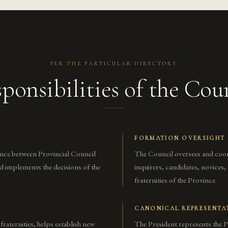
PER THE PARTICULAR DIRECTORY
ponsibilities of the Cou
FORMATION OVERSIGHT
ince between Provincial Council
The Council oversees and coo
nd implements the decisions of the
inquirers, candidates, novices
fraternities of the Province.
CANONICAL REPRESENTA
 fraternities, helps establish new
The President represents the P