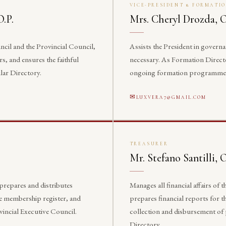
VICE-PRESIDENT & FORMATI
O.P.
Mrs. Cheryl Drozda, O
ncil and the Provincial Council,
Assists the President in govern
rs, and ensures the faithful
necessary. As Formation Director
lar Directory.
ongoing formation programmes ac
LUXVERA7@GMAIL.COM
TREASURER
Mr. Stefano Santilli, O
 prepares and distributes
Manages all financial affairs of
e membership register, and
prepares financial reports for t
vincial Executive Council.
collection and disbursement of 
Directory.