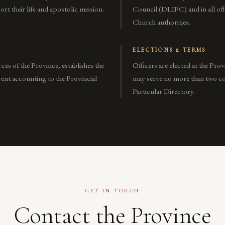
rt their life and apostolic mission.
Council (DLIPC) and in all off
Church authorities.
ELECTIONS & TERMS
ces of the Province, establishes the
Officers are elected at the Pro
ent accounting to the Provincial
may serve no more than two con
Particular Directory.
GET IN TOUCH
Contact the Province