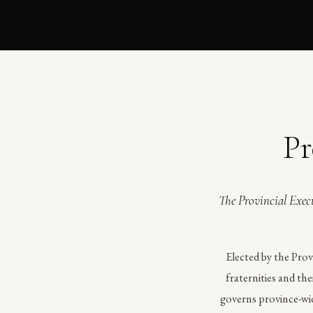
Pr
The Provincial Execu
Elected by the Prov
fraternities and th
governs province-wid