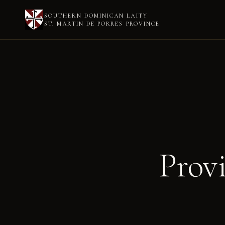
SOUTHERN DOMINICAN LAITY
ST. MARTIN DE PORRES PROVINCE
Prov