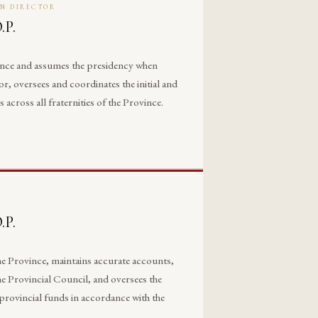
ON DIRECTOR
.P.
ance and assumes the presidency when
, oversees and coordinates the initial and
ross all fraternities of the Province.
.P.
 the Province, maintains accurate accounts,
he Provincial Council, and oversees the
provincial funds in accordance with the