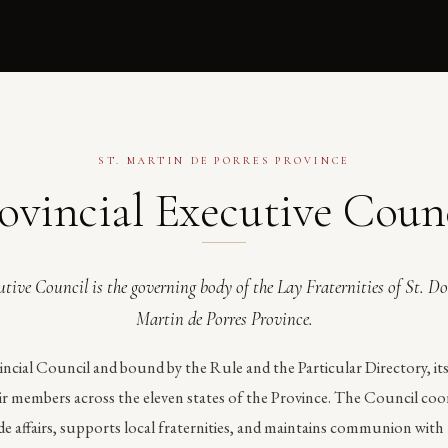
ST. MARTIN DE PORRES PROVINCE
ovincial Executive Coun
tive Council is the governing body of the Lay Fraternities of St. D
Martin de Porres Province.
incial Council and bound by the Rule and the Particular Directory, i
eir members across the eleven states of the Province. The Council co
e affairs, supports local fraternities, and maintains communion with