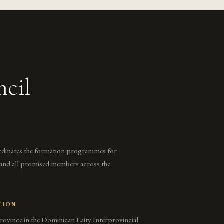
ncil
rdinates the formation programmes for
, and all promised members across the
TION
rovince in the Dominican Laity Interprovincial