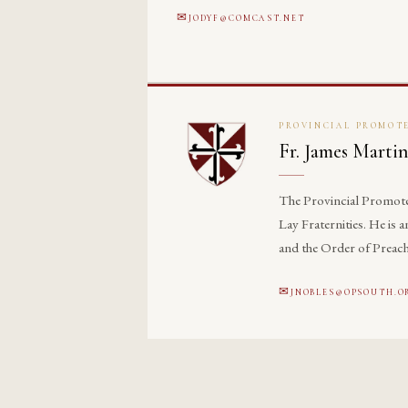
JODYF@COMCAST.NET
PROVINCIAL PROMOTE
Fr. James Martin
The Provincial Promoter 
Lay Fraternities. He is
and the Order of Preach
JNOBLES@OPSOUTH.O