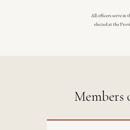
All officers serve in 
elected at the Pro
Members o