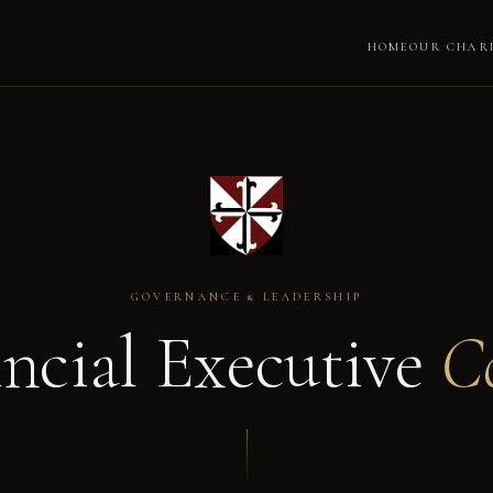
HOME
OUR CHAR
GOVERNANCE & LEADERSHIP
incial Executive
C