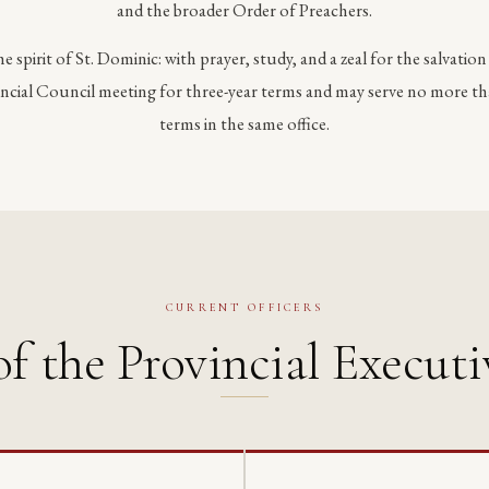
and the broader Order of Preachers.
the spirit of St. Dominic: with prayer, study, and a zeal for the salvation
vincial Council meeting for three-year terms and may serve no more t
terms in the same office.
CURRENT OFFICERS
f the Provincial Executi