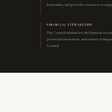
fraternities, and provides resources to suppo
FINANCIAL STEWARDSHIP
The Council administers the financial resour
provincial assessment, and ensures transpar
Council.