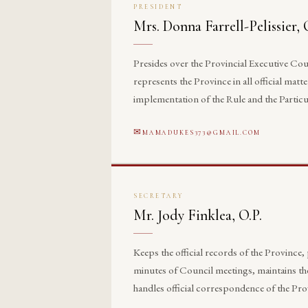
PRESIDENT
Mrs. Donna Farrell-Pelissier, 
Presides over the Provincial Executive Cou
represents the Province in all official matte
implementation of the Rule and the Particu
MAMADUKES373@GMAIL.COM
SECRETARY
Mr. Jody Finklea, O.P.
Keeps the official records of the Province,
minutes of Council meetings, maintains th
handles official correspondence of the Pro