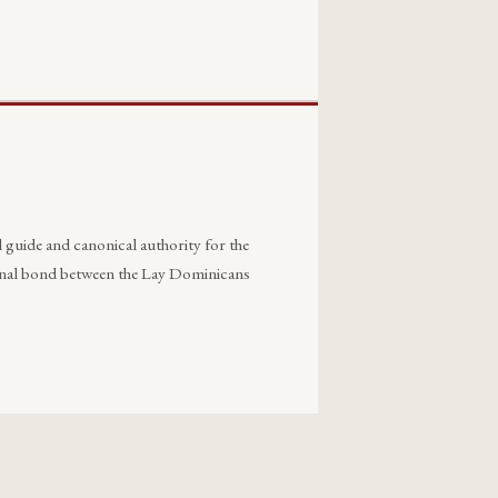
 guide and canonical authority for the
ternal bond between the Lay Dominicans