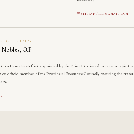
STE.SANTILLI@GMAIL.COM
R OF THE LAITY
 Nobles, O.P.
is a Dominican friar appointed by the Prior Provincial to serve as spiritual
 an ex-officio member of the Provincial Executive Council, ensuring the fra
ers.
RG