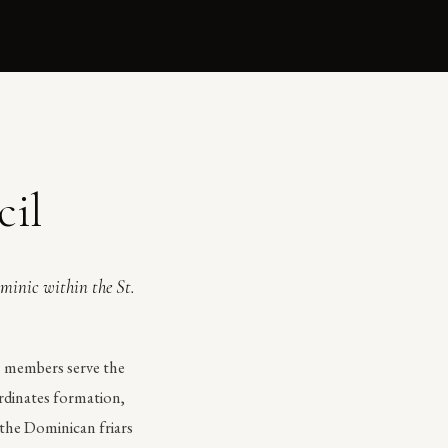
cil
ominic within the St.
ts members serve the
ordinates formation,
 the Dominican friars