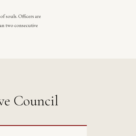
 of souls. Officers are
han two consecutive
ve Council