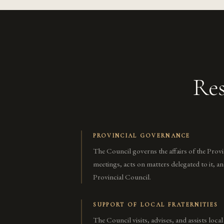
Res
PROVINCIAL GOVERNANCE
The Council governs the affairs of the Prov
meetings, acts on matters delegated to it, a
Provincial Council.
SUPPORT OF LOCAL FRATERNITIES
The Council visits, advises, and assists local