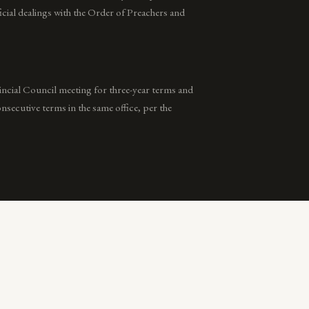
icial dealings with the Order of Preachers and
vincial Council meeting for three-year terms and
secutive terms in the same office, per the